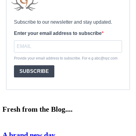
Subscribe to our newsletter and stay updated.
Enter your email address to subscribe
Provide your email address to subscribe. For e.g abc@xyz.com
SUBSCRIBE
Fresh from the Blog....
A brand new day