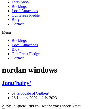
Farm Shop
Bookings
Local Attractions
Our Green Pledge
Blog
Contact
Menu
Bookings
Local Attractions
Blog
Our Green Pledge
Contact
nordan windows
Janu’hairy’
by
Grobdale of Girthon
26 January 2020
11 July 2023
A ‘Stella’ quote ( did you see the xmas special) that