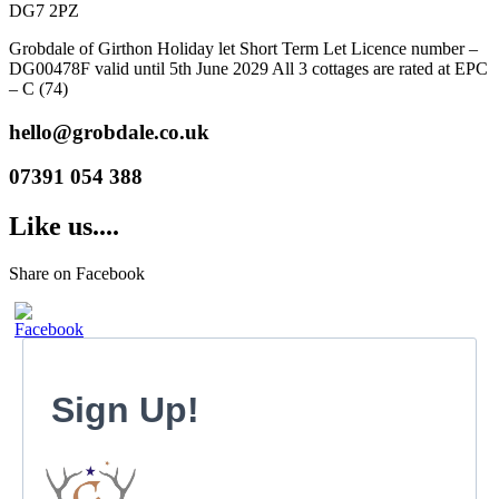
DG7 2PZ
Grobdale of Girthon Holiday let Short Term Let Licence number –
DG00478F valid until 5th June 2029 All 3 cottages are rated at EPC
– C (74)
hello@grobdale.co.uk
07391 054 388
Like us....
Share on Facebook
Sign Up!