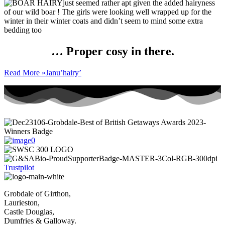
just seemed rather apt given the added hairyness
of our wild boar ! The girls were looking well wrapped up for the
winter in their winter coats and didn’t seem to mind some extra
bedding too
… Proper cosy in there.
Read More »
Janu’hairy’
Trustpilot
Grobdale of Girthon,
Laurieston,
Castle Douglas,
Dumfries & Galloway.