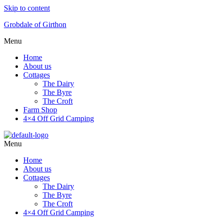
Skip to content
Grobdale of Girthon
Menu
Home
About us
Cottages
The Dairy
The Byre
The Croft
Farm Shop
4×4 Off Grid Camping
Menu
Home
About us
Cottages
The Dairy
The Byre
The Croft
4×4 Off Grid Camping